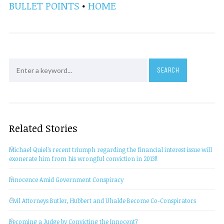
BULLET POINTS
•
HOME
Related Stories
Michael Quiel’s recent triumph regarding the financial interest issue will
exonerate him from his wrongful conviction in 2013!!
Innocence Amid Government Conspiracy
Civil Attorneys Butler, Hubbert and Uhalde Become Co-Conspirators
Becoming a Judge by Convicting the Innocent?