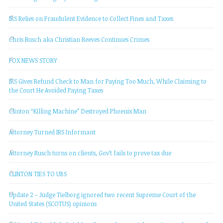
IRS Relies on Fraudulent Evidence to Collect Fines and Taxes
Chris Rusch aka Christian Reeves Continues Crimes
FOX NEWS STORY
IRS Gives Refund Check to Man for Paying Too Much, While Claiming to
the Court He Avoided Paying Taxes
Clinton “Killing Machine” Destroyed Phoenix Man
Attorney Turned IRS Informant
Attorney Rusch turns on clients, Gov’t fails to prove tax due
CLINTON TIES TO UBS
Update 2 – Judge Tielborg ignored two recent Supreme Court of the
United States (SCOTUS) opinions