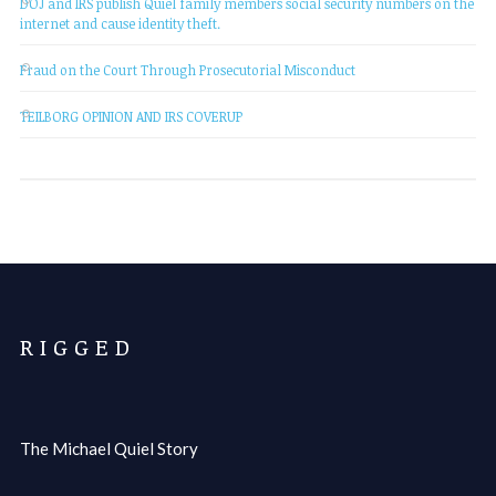
DOJ and IRS publish Quiel family members social security numbers on the
internet and cause identity theft.
Fraud on the Court Through Prosecutorial Misconduct
TEILBORG OPINION AND IRS COVERUP
R I G G E D
The Michael Quiel Story