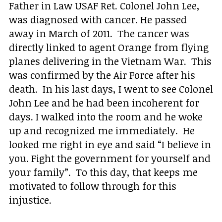
Father in Law USAF Ret. Colonel John Lee,
was diagnosed with cancer. He passed
away in March of 2011. The cancer was
directly linked to agent Orange from flying
planes delivering in the Vietnam War. This
was confirmed by the Air Force after his
death. In his last days, I went to see Colonel
John Lee and he had been incoherent for
days. I walked into the room and he woke
up and recognized me immediately. He
looked me right in eye and said “I believe in
you. Fight the government for yourself and
your family”. To this day, that keeps me
motivated to follow through for this
injustice.