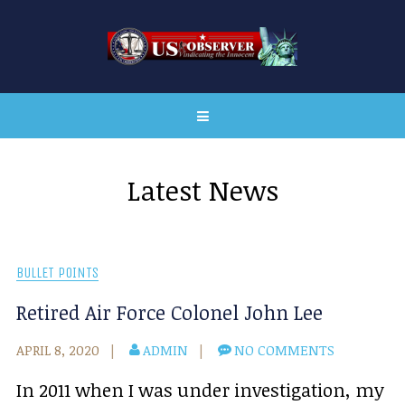
Latest News
BULLET POINTS
Retired Air Force Colonel John Lee
APRIL 8, 2020
ADMIN
NO COMMENTS
In 2011 when I was under investigation, my