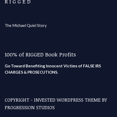
R I G G E D
The Michael Quiel Story
100% of RIGGED Book Profits
Go Toward Benefiting Innocent Victims of FALSE IRS
CHARGES & PROSECUTIONS.
COPYRIGHT - INVESTED WORDPRESS THEME BY
PROGRESSION STUDIOS