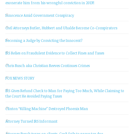
exonerate him from his wrongful conviction in 2013!!
Innocence Amid Government Conspiracy
Civil Attorneys Butler, Hubbert and Uhalde Become Co-Conspirators
Becoming a Judge by Convicting the Innocent?
IRS Relies on Fraudulent Evidence to Collect Fines and Taxes
Chris Rusch aka Christian Reeves Continues Crimes
FOX NEWS STORY
IRS Gives Refund Check to Man for Paying Too Much, While Claiming to
the Court He Avoided Paying Taxes
Clinton “Killing Machine” Destroyed Phoenix Man
Attorney Turned IRS Informant
Attorney Rusch turns on clients, Gov’t fails to prove tax due