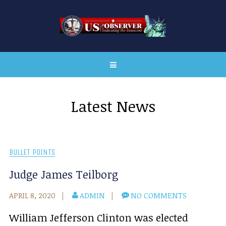
Latest News
BULLET POINTS
Judge James Teilborg
APRIL 8, 2020
ADMIN
NO COMMENTS
William Jefferson Clinton was elected