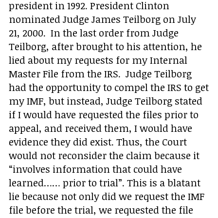
president in 1992. President Clinton
nominated Judge James Teilborg on July
21, 2000. In the last order from Judge
Teilborg, after brought to his attention, he
lied about my requests for my Internal
Master File from the IRS. Judge Teilborg
had the opportunity to compel the IRS to get
my IMF, but instead, Judge Teilborg stated
if I would have requested the files prior to
appeal, and received them, I would have
evidence they did exist. Thus, the Court
would not reconsider the claim because it
“involves information that could have
learned…… prior to trial”. This is a blatant
lie because not only did we request the IMF
file before the trial, we requested the file