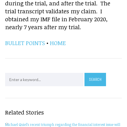
during the trial, and after the trial. The
trial transcript validates my claim. I
obtained my IMF file in February 2020,
nearly 7 years after my trial.
BULLET POINTS
•
HOME
Related Stories
Michael Quiel’s recent triumph regarding the financial interest issue will