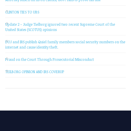
CLINTON TIES TO UBS
Update 2 – Judge Tielborg ignored two recent Supreme Court of the
United States (SCOTUS) opinions
DOJ and IRS publish Quiel family members social security numbers on the
internet and cause identity theft.
Fraud on the Court Through Prosecutorial Misconduct
TEILBORG OPINION AND IRS COVERUP