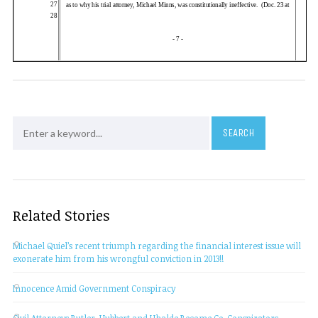
Related Stories
Michael Quiel’s recent triumph regarding the financial interest issue will
exonerate him from his wrongful conviction in 2013!!
Innocence Amid Government Conspiracy
Civil Attorneys Butler, Hubbert and Uhalde Become Co-Conspirators