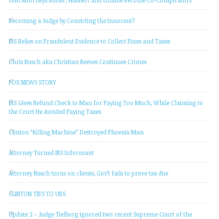
Becoming a Judge by Convicting the Innocent?
IRS Relies on Fraudulent Evidence to Collect Fines and Taxes
Chris Rusch aka Christian Reeves Continues Crimes
FOX NEWS STORY
IRS Gives Refund Check to Man for Paying Too Much, While Claiming to
the Court He Avoided Paying Taxes
Clinton “Killing Machine” Destroyed Phoenix Man
Attorney Turned IRS Informant
Attorney Rusch turns on clients, Gov’t fails to prove tax due
CLINTON TIES TO UBS
Update 2 – Judge Tielborg ignored two recent Supreme Court of the