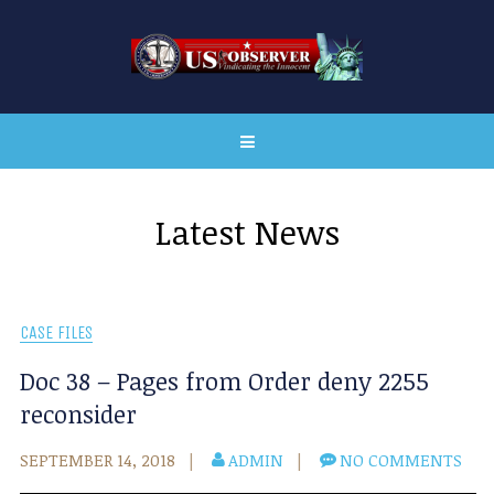
Latest News
CASE FILES
Doc 38 – Pages from Order deny 2255
reconsider
SEPTEMBER 14, 2018
ADMIN
NO COMMENTS