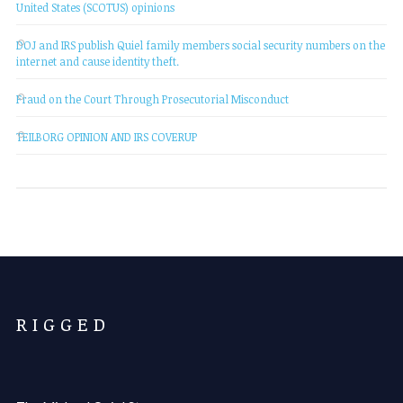
United States (SCOTUS) opinions
DOJ and IRS publish Quiel family members social security numbers on the
internet and cause identity theft.
Fraud on the Court Through Prosecutorial Misconduct
TEILBORG OPINION AND IRS COVERUP
R I G G E D