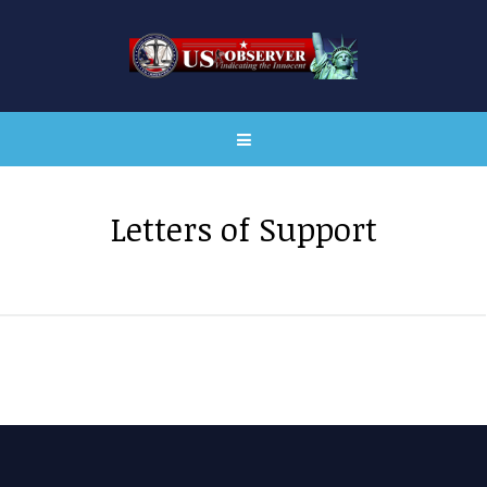
Letters of Support