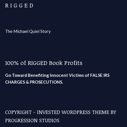
R I G G E D
The Michael Quiel Story
100% of RIGGED Book Profits
Go Toward Benefiting Innocent Victims of FALSE IRS
CHARGES & PROSECUTIONS.
COPYRIGHT - INVESTED WORDPRESS THEME BY
PROGRESSION STUDIOS